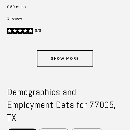
0.59
miles
1 review
5/5
stars
SHOW MORE
Demographics and
Employment Data for 77005,
TX