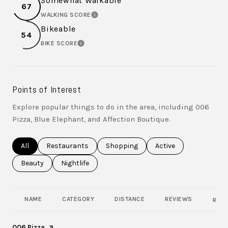
Somewhat Walkable
67
WALKING SCORE
LEARN MORE
Bikeable
54
BIKE SCORE
LEARN MORE
Points of Interest
Explore popular things to do in the area, including 006
Pizza, Blue Elephant, and Affection Boutique.
Search businesses related to
All
Search businesses related to
Restaurants
Search businesses related to
Shopping
Search businesses rel
Active
Search businesses related to
Beauty
Search businesses related to
Nightlife
NAME
CATEGORY
DISTANCE
REVIEWS
RATI
Visit the
006 Pizza
page on Yelp