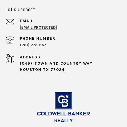
Let's Connect
EMAIL
[EMAIL PROTECTED]
PHONE NUMBER
(210) 275-6571
ADDRESS
10497 TOWN AND COUNTRY WAY
HOUSTON TX 77024