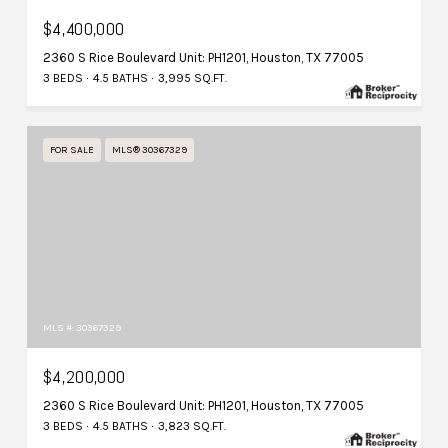
$4,400,000
2360 S Rice Boulevard Unit: PH1201, Houston, TX 77005
3 BEDS
4.5 BATHS
3,995 SQ.FT.
FOR SALE
MLS® 30367329
MLS #: 30367329
$4,200,000
2360 S Rice Boulevard Unit: PH1201, Houston, TX 77005
3 BEDS
4.5 BATHS
3,823 SQ.FT.