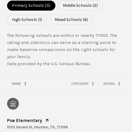
Primary Schools (
3
)
Middle Schools (
2
)
High Schools (
1
)
Mixed Schools (
6
)
The following schools are within or nearby 77005. The
rating and statistics can serve as a starting point to
make baseline comparisons on the right schools for
your family.
NAME
CATEGORY
RATING
Poe Elementary
5100 Hazard St, Houston, TX, 77098