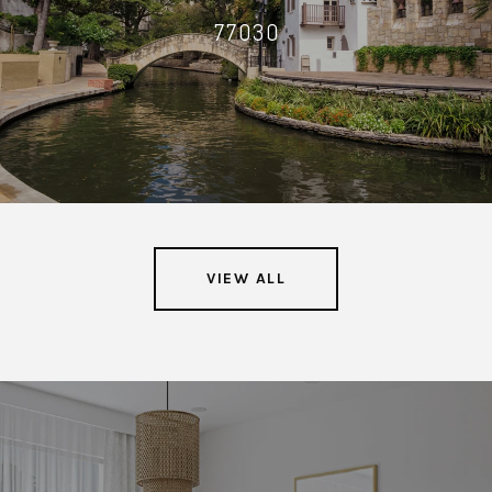
77030
VIEW ALL