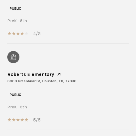
PUBLIC
PreK - 5th
4/5
Roberts Elementary
6000 Greenbriar St, Houston, TX, 77030
PUBLIC
PreK - 5th
5/5