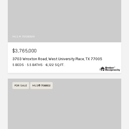
MLS #: 75728939
$3,765,000
3703 Wroxton Road, West University Place, TX 77005
5 BEDS
5.5 BATHS
6,122 SQ.FT.
FOR SALE
MLS® 7106802