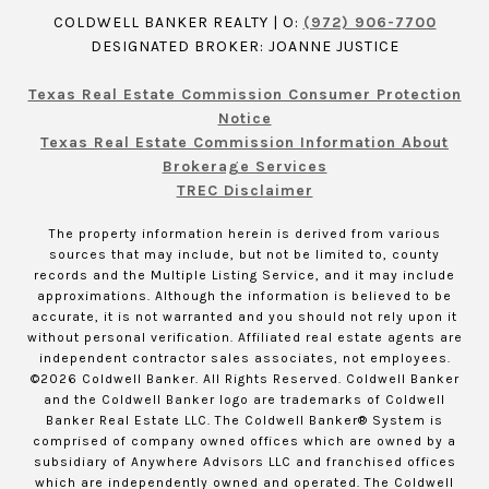
COLDWELL BANKER REALTY | O:
(972) 906-7700
DESIGNATED BROKER: JOANNE JUSTICE
Texas Real Estate Commission Consumer Protection
Notice
Texas Real Estate Commission Information About
Brokerage Services
TREC Disclaimer
The property information herein is derived from various
sources that may include, but not be limited to, county
records and the Multiple Listing Service, and it may include
approximations. Although the information is believed to be
accurate, it is not warranted and you should not rely upon it
without personal verification. Affiliated real estate agents are
independent contractor sales associates, not employees.
©
2026
Coldwell Banker. All Rights Reserved. Coldwell Banker
and the Coldwell Banker logo are trademarks of Coldwell
Banker Real Estate LLC. The Coldwell Banker® System is
comprised of company owned offices which are owned by a
subsidiary of Anywhere Advisors LLC and franchised offices
which are independently owned and operated. The Coldwell