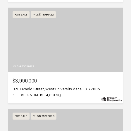
FOR SALE
MLS® 13036422
MLS #: 13036422
$3,990,000
3701 Arnold Street, West University Place, TX 77005
5 BEDS
5.5 BATHS
4,618 SQ.FT.
FOR SALE
MLS® 75728939