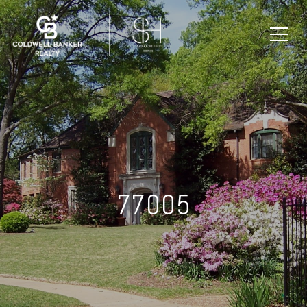
77005