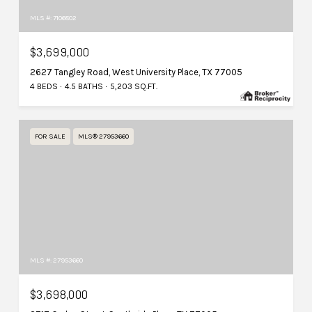
MLS #: 7106802
$3,699,000
2627 Tangley Road, West University Place, TX 77005
4 BEDS
4.5 BATHS
5,203 SQ.FT.
FOR SALE
MLS® 27953660
MLS #: 27953660
$3,698,000