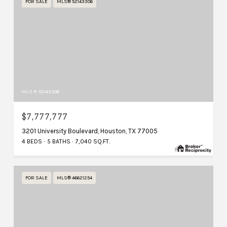
FOR SALE
MLS® 52143306
MLS #: 52143306
$7,777,777
3201 University Boulevard, Houston, TX 77005
4 BEDS
5 BATHS
7,040 SQ.FT.
FOR SALE
MLS® 46621254