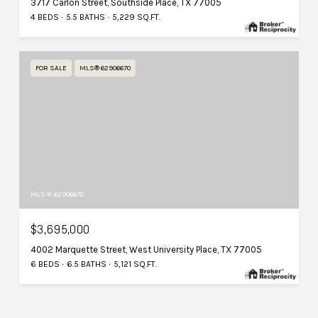
3717 Carlon Street, Southside Place, TX 77005
4 BEDS
5.5 BATHS
5,229 SQ.FT.
FOR SALE
MLS® 62906670
MLS #: 62906670
$3,695,000
4002 Marquette Street, West University Place, TX 77005
6 BEDS
6.5 BATHS
5,121 SQ.FT.