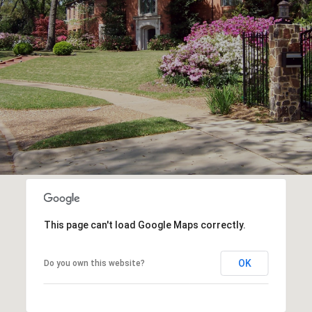
This page can't load Google Maps correctly.
OK
Do you own this website?