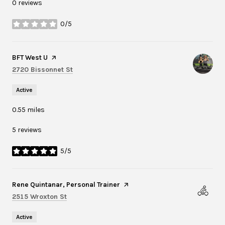
0 reviews
0/5
stars
Visit the
BFT West U
page on Yelp
Search
on Google Maps
2720 Bissonnet St
Active
0.55
miles
5 reviews
5/5
stars
Visit the
Rene Quintanar, Personal Trainer
page on Yelp
Search
on Google Maps
2515 Wroxton St
Active