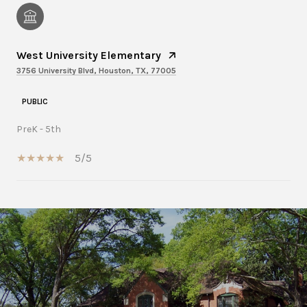
West University Elementary
3756 University Blvd, Houston, TX, 77005
PUBLIC
PreK - 5th
5/5
SHOW MORE