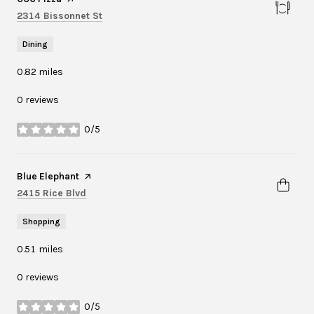
Search
on Google Maps
2314 Bissonnet St
Dining
0.82
miles
0 reviews
0/5
stars
Visit the
Blue Elephant
page on Yelp
Search
on Google Maps
2415 Rice Blvd
Shopping
0.51
miles
0 reviews
0/5
stars