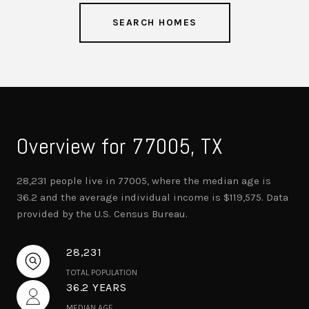
SEARCH HOMES
Overview for 77005, TX
28,231 people live in 77005, where the median age is
36.2 and the average individual income is $119,575. Data
provided by the U.S. Census Bureau.
28,231
TOTAL POPULATION
36.2 YEARS
MEDIAN AGE