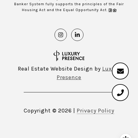
Banker System fully supports the principles of the Fair
Housing Act and the Equal Opportunity Act.
Real Estate Website Design by
Luxury
Presence
Copyright ©
2026
|
Privacy Policy