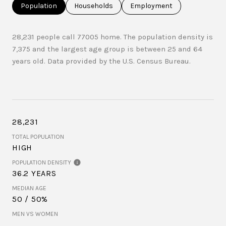
Population
Households
Employment
28,231 people call 77005 home. The population density is
7,375 and the largest age group is
between 25 and 64
years old.
Data provided by the U.S. Census Bureau.
28,231
TOTAL POPULATION
HIGH
POPULATION DENSITY
36.2 YEARS
MEDIAN AGE
50 / 50%
MEN VS WOMEN