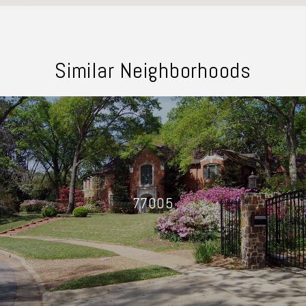
Similar Neighborhoods
77005