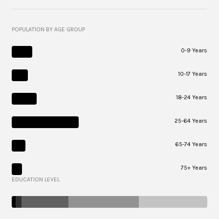
POPULATION BY AGE GROUP
0-9 Years
10-17 Years
18-24 Years
25-64 Years
65-74 Years
75+ Years
EDUCATION LEVEL