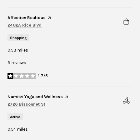
Visit the
Affection Boutique
page on Yelp
Search
on Google Maps
2402A Rice Blvd
Shopping
0.53
miles
3 reviews
1.7/5
stars
Visit the
Namitzi Yoga and Wellness
page on Yelp
Search
on Google Maps
2726 Bissonnet St
Active
0.54
miles