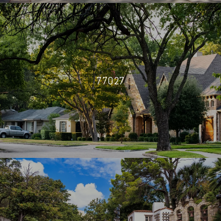
77027