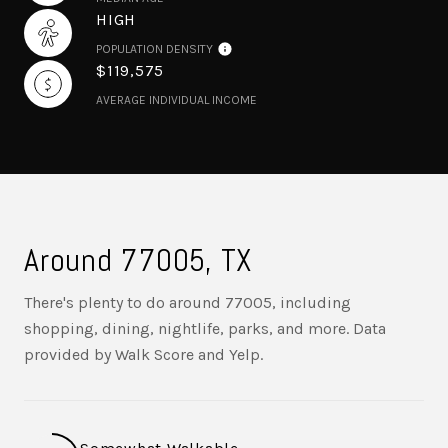
HIGH
POPULATION DENSITY
$119,575
AVERAGE INDIVIDUAL INCOME
Around 77005, TX
There's plenty to do around 77005, including
shopping, dining, nightlife, parks, and more. Data
provided by Walk Score and Yelp.