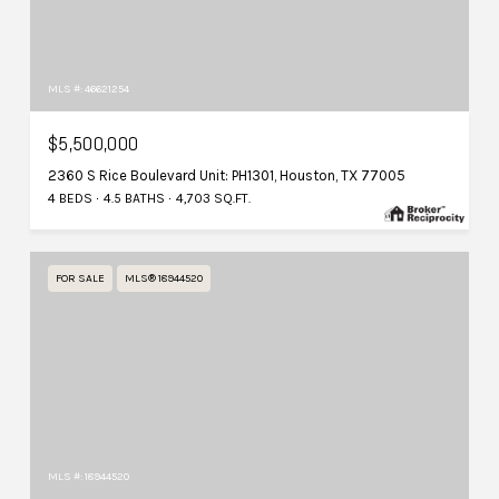
MLS #: 46621254
$5,500,000
2360 S Rice Boulevard Unit: PH1301, Houston, TX 77005
4 BEDS
4.5 BATHS
4,703 SQ.FT.
FOR SALE
MLS® 18944520
MLS #: 18944520