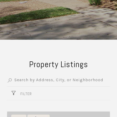
Property Listings
FILTER