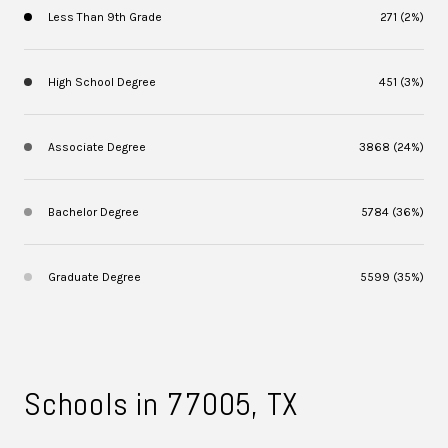
Less Than 9th Grade
271 (2%)
High School Degree
451 (3%)
Associate Degree
3868 (24%)
Bachelor Degree
5784 (36%)
Graduate Degree
5599 (35%)
Schools in 77005, TX