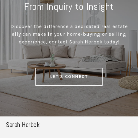
From Inquiry to Insight
Discover the difference a dedicated real estate
ally can make in your home-buying or selling
experience, contact Sarah Herbek today!
LET'S CONNECT
Sarah Herbek