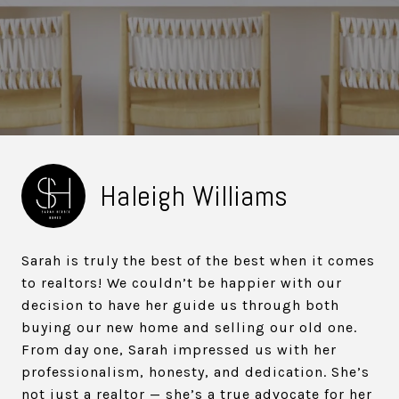
Haleigh Williams
Sarah is truly the best of the best when it comes
to realtors! We couldn’t be happier with our
decision to have her guide us through both
buying our new home and selling our old one.
From day one, Sarah impressed us with her
professionalism, honesty, and dedication. She’s
not just a realtor — she’s a true advocate for her