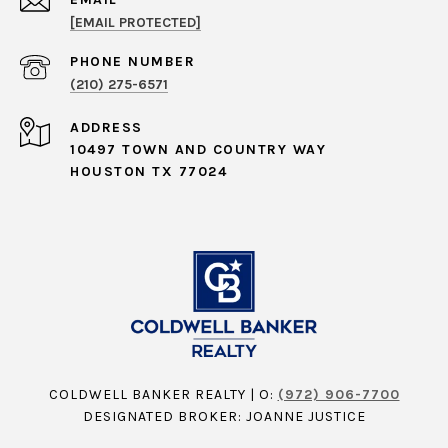
[EMAIL PROTECTED]
PHONE NUMBER
(210) 275-6571
ADDRESS
10497 TOWN AND COUNTRY WAY
HOUSTON TX 77024
COLDWELL BANKER REALTY | O:
(972) 906-7700
DESIGNATED BROKER: JOANNE JUSTICE