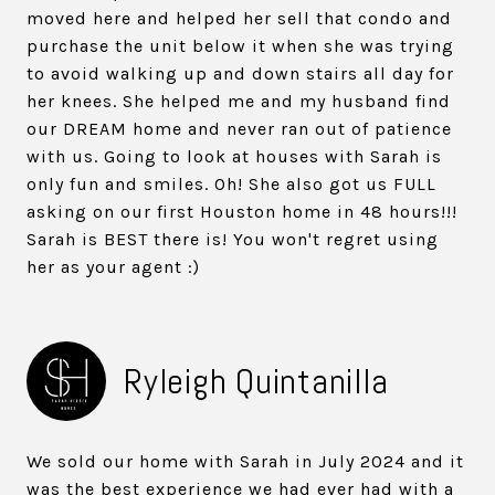
moved here and helped her sell that condo and
purchase the unit below it when she was trying
to avoid walking up and down stairs all day for
her knees. She helped me and my husband find
our DREAM home and never ran out of patience
with us. Going to look at houses with Sarah is
only fun and smiles. Oh! She also got us FULL
asking on our first Houston home in 48 hours!!!
Sarah is BEST there is! You won't regret using
her as your agent :)
Ryleigh Quintanilla
We sold our home with Sarah in July 2024 and it
was the best experience we had ever had with a