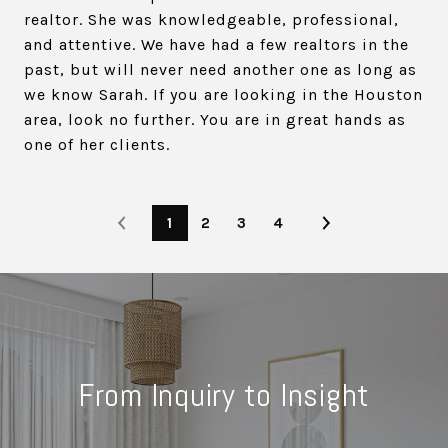
realtor. She was knowledgeable, professional,
and attentive. We have had a few realtors in the
past, but will never need another one as long as
we know Sarah. If you are looking in the Houston
area, look no further. You are in great hands as
one of her clients.
1
2
3
4
From Inquiry to Insight