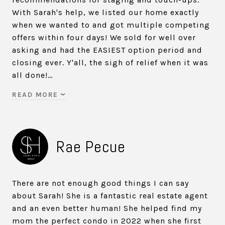
With Sarah's help, we listed our home exactly
when we wanted to and got multiple competing
offers within four days! We sold for well over
asking and had the EASIEST option period and
closing ever. Y'all, the sigh of relief when it was
all done!…
READ MORE
Rae Pecue
There are not enough good things I can say
about Sarah! She is a fantastic real estate agent
and an even better human! She helped find my
mom the perfect condo in 2022 when she first