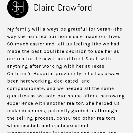
Claire Crawford
My family will always be grateful for Sarah--the
way she handled our home sale made our lives
SO much easier and left us feeling like we had
made the best possible decision to use her as
our realtor. I knew I could trust Sarah with
anything after working with her at Texas
Children's Hospital previously--she has always
been hardworking, dedicated, and
compassionate, and we needed all the same
qualities as we sold our house after a harrowing
experience with another realtor. She helped us
make decisions, patiently guided us through
the selling process, consulted other realtors
when needed, and made excellent
recommendations for staging and touch-ups.