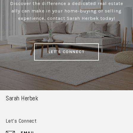
Discover the difference a dedicated real estate
ally can make in your home-buying or selling
experience, contact Sarah Herbek today!
LET'S CONNECT
Sarah Herbek
Let's Connect
EMAIL