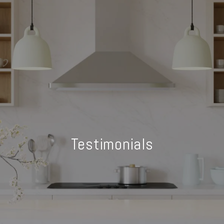
Testimonials