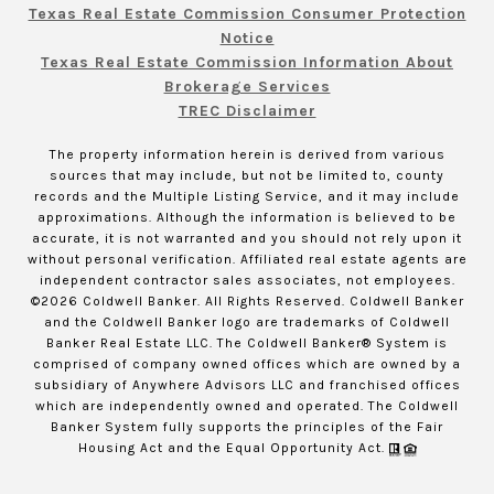
Texas Real Estate Commission Consumer Protection
Notice
Texas Real Estate Commission Information About
Brokerage Services
TREC Disclaimer
The property information herein is derived from various
sources that may include, but not be limited to, county
records and the Multiple Listing Service, and it may include
approximations. Although the information is believed to be
accurate, it is not warranted and you should not rely upon it
without personal verification. Affiliated real estate agents are
independent contractor sales associates, not employees.
©
2026
Coldwell Banker. All Rights Reserved. Coldwell Banker
and the Coldwell Banker logo are trademarks of Coldwell
Banker Real Estate LLC. The Coldwell Banker® System is
comprised of company owned offices which are owned by a
subsidiary of Anywhere Advisors LLC and franchised offices
which are independently owned and operated. The Coldwell
Banker System fully supports the principles of the Fair
Housing Act and the Equal Opportunity Act.