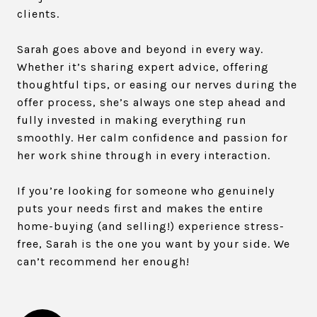
clients.
Sarah goes above and beyond in every way.
Whether it’s sharing expert advice, offering
thoughtful tips, or easing our nerves during the
offer process, she’s always one step ahead and
fully invested in making everything run
smoothly. Her calm confidence and passion for
her work shine through in every interaction.
If you’re looking for someone who genuinely
puts your needs first and makes the entire
home-buying (and selling!) experience stress-
free, Sarah is the one you want by your side. We
can’t recommend her enough!