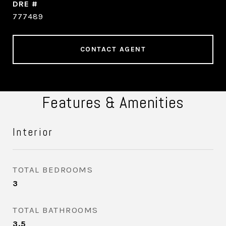
DRE #
777489
CONTACT AGENT
Features & Amenities
Interior
TOTAL BEDROOMS
3
TOTAL BATHROOMS
3.5