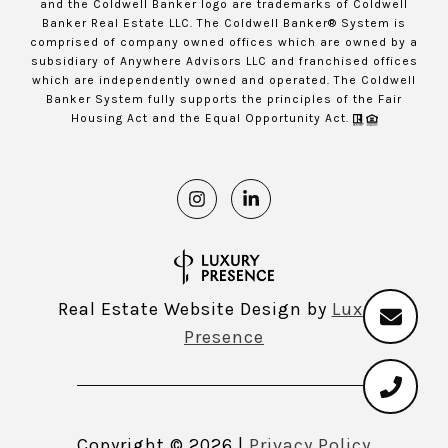
and the Coldwell Banker logo are trademarks of Coldwell
Banker Real Estate LLC. The Coldwell Banker® System is
comprised of company owned offices which are owned by a
subsidiary of Anywhere Advisors LLC and franchised offices
which are independently owned and operated. The Coldwell
Banker System fully supports the principles of the Fair
Housing Act and the Equal Opportunity Act.
Real Estate Website Design by
Luxury
Presence
Copyright ©
2026
|
Privacy Policy