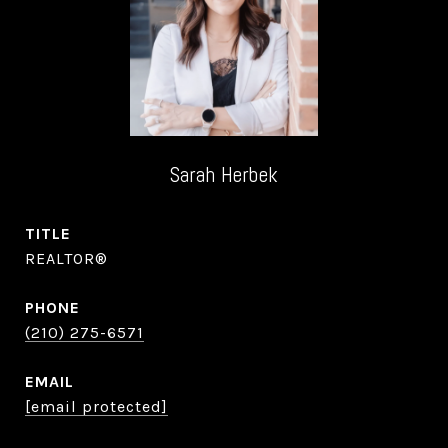
Sarah Herbek
TITLE
REALTOR®
PHONE
(210) 275-6571
EMAIL
[email protected]