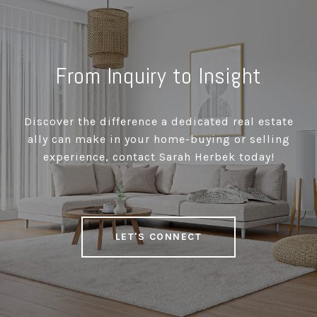
From Inquiry to Insight
Discover the difference a dedicated real estate
ally can make in your home-buying or selling
experience, contact Sarah Herbek today!
LET'S CONNECT