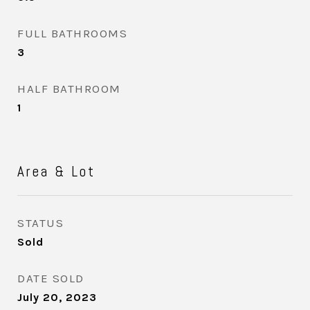
FULL BATHROOMS
3
HALF BATHROOM
1
Area & Lot
STATUS
Sold
DATE SOLD
July 20, 2023