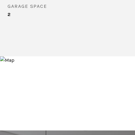
GARAGE SPACE
2