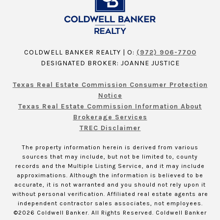
COLDWELL BANKER REALTY | O:
(972) 906-7700
DESIGNATED BROKER: JOANNE JUSTICE
Texas Real Estate Commission Consumer Protection
Notice
Texas Real Estate Commission Information About
Brokerage Services
TREC Disclaimer
The property information herein is derived from various
sources that may include, but not be limited to, county
records and the Multiple Listing Service, and it may include
approximations. Although the information is believed to be
accurate, it is not warranted and you should not rely upon it
without personal verification. Affiliated real estate agents are
independent contractor sales associates, not employees.
©
2026
Coldwell Banker. All Rights Reserved. Coldwell Banker