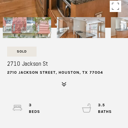
SOLD
2710 Jackson St
2710 JACKSON STREET, HOUSTON, TX 77004
3
3.5