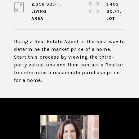
2,356 SQ.FT.
1,403
LIVING
SQ.FT.
Using a Real Estate Agent is the best way to
determine the market price of a home.
Start this process by viewing the third-
party valuations and then contact a Realtor
to determine a reasonable purchase price
for a home.