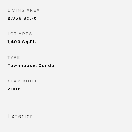
LIVING AREA
2,356
Sq.Ft.
LOT AREA
1,403
Sq.Ft.
TYPE
Townhouse, Condo
YEAR BUILT
2006
Exterior