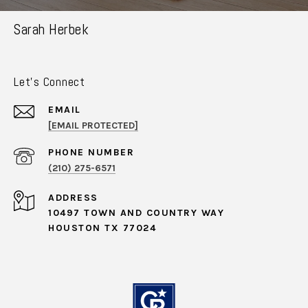
Sarah Herbek
Let's Connect
EMAIL
[EMAIL PROTECTED]
PHONE NUMBER
(210) 275-6571
ADDRESS
10497 TOWN AND COUNTRY WAY
HOUSTON TX 77024