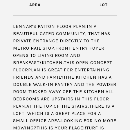
LENNAR'S PATTON FLOOR PLAN!IN A
BEAUTIFUL GATED COMMUNITY, THAT HAS
PRIVATE ENTRANCE DIRECTLY TO THE
METRO RAIL STOP.FRONT ENTRY FOYER
OPENS TO LIVING ROOM AND
BREAKFAST/KITCHEN.THIS OPEN CONCEPT
FLOORPLAN IS GREAT FOR ENTERTAINING
FRIENDS AND FAMILY!THE KITCHEN HAS A
DOUBLE WALK-IN PANTRY AND THE POWDER
ROOM TUCKED AWAY OFF THE KITCHEN.ALL
BEDROOMS ARE UPSTAIRS IN THIS FLOOR
PLAN.AT THE TOP OF THE STAIRS,THERE IS A
LOFT, WHICH IS A GREAT PLACE FOR A
SMALL OFFICE AREA.LOOKING FOR NO MORE
MOWING?THIS IS YOUR PLACE!!TURF IS