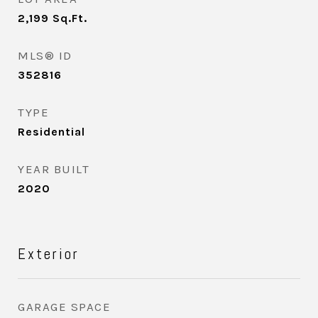
2,199
Sq.Ft.
MLS® ID
352816
TYPE
Residential
YEAR BUILT
2020
Exterior
GARAGE SPACE