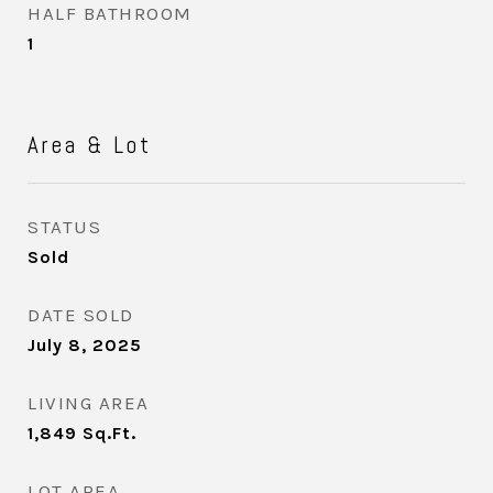
HALF BATHROOM
1
Area & Lot
STATUS
Sold
DATE SOLD
July 8, 2025
LIVING AREA
1,849
Sq.Ft.
LOT AREA