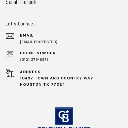
Sarah Herbek
Let's Connect
EMAIL
[EMAIL PROTECTED]
PHONE NUMBER
(210) 275-6571
ADDRESS
10497 TOWN AND COUNTRY WAY
HOUSTON TX 77024