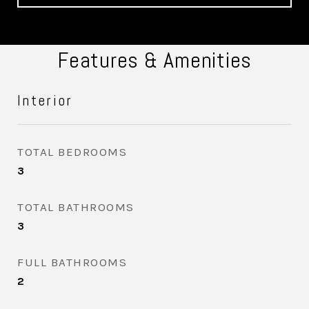
Features & Amenities
Interior
TOTAL BEDROOMS
3
TOTAL BATHROOMS
3
FULL BATHROOMS
2