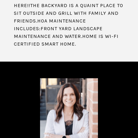
HERE!!THE BACKYARD IS A QUAINT PLACE TO
SIT OUTSIDE AND GRILL WITH FAMILY AND
FRIENDS.HOA MAINTENANCE
INCLUDES:FRONT YARD LANDSCAPE
MAINTENANCE AND WATER.HOME IS WI-FI
CERTIFIED SMART HOME.