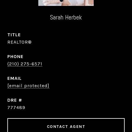
Sarah Herbek
TITLE
REALTOR®
PHONE
(210) 275-6571
EMAIL
[email protected]
DRE #
777489
CONTACT AGENT