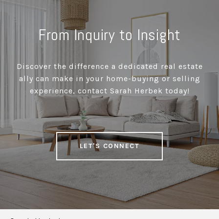
From Inquiry to Insight
Discover the difference a dedicated real estate
ally can make in your home-buying or selling
experience, contact Sarah Herbek today!
LET'S CONNECT