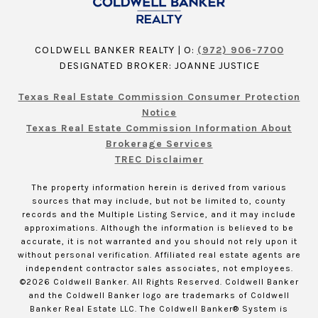
COLDWELL BANKER REALTY | O:
(972) 906-7700
DESIGNATED BROKER: JOANNE JUSTICE
Texas Real Estate Commission Consumer Protection
Notice
Texas Real Estate Commission Information About
Brokerage Services
TREC Disclaimer
The property information herein is derived from various
sources that may include, but not be limited to, county
records and the Multiple Listing Service, and it may include
approximations. Although the information is believed to be
accurate, it is not warranted and you should not rely upon it
without personal verification. Affiliated real estate agents are
independent contractor sales associates, not employees.
©
2026
Coldwell Banker. All Rights Reserved. Coldwell Banker
and the Coldwell Banker logo are trademarks of Coldwell
Banker Real Estate LLC. The Coldwell Banker® System is