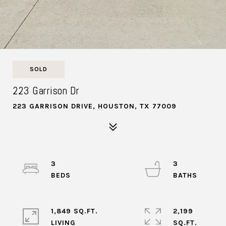
SOLD
223 Garrison Dr
223 GARRISON DRIVE, HOUSTON, TX 77009
3
3
1,849 SQ.FT.
2,199
LIVING
SQ.FT.