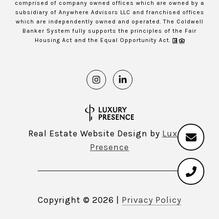
comprised of company owned offices which are owned by a
subsidiary of Anywhere Advisors LLC and franchised offices
which are independently owned and operated. The Coldwell
Banker System fully supports the principles of the Fair
Housing Act and the Equal Opportunity Act.
Real Estate Website Design by
Luxury
Presence
Copyright ©
2026
|
Privacy Policy