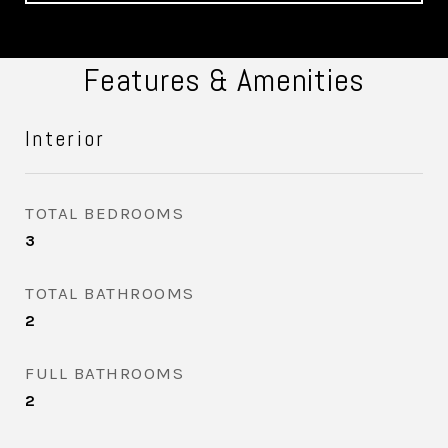
Features & Amenities
Interior
TOTAL BEDROOMS
3
TOTAL BATHROOMS
2
FULL BATHROOMS
2