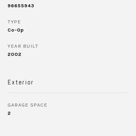
96655943
TYPE
Co-Op
YEAR BUILT
2002
Exterior
GARAGE SPACE
2