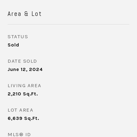
Area & Lot
STATUS
Sold
DATE SOLD
June 12, 2024
LIVING AREA
2,210
Sq.Ft.
LOT AREA
6,639
Sq.Ft.
MLS® ID