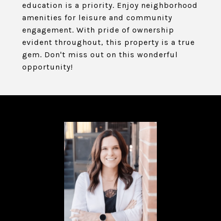
education is a priority. Enjoy neighborhood
amenities for leisure and community
engagement. With pride of ownership
evident throughout, this property is a true
gem. Don't miss out on this wonderful
opportunity!