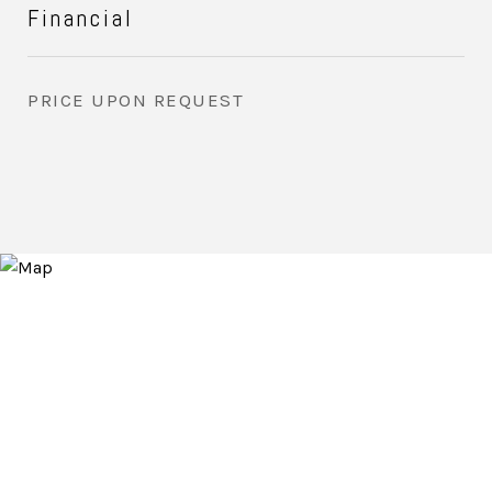
Financial
PRICE UPON REQUEST