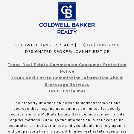
COLDWELL BANKER REALTY | O:
(972) 906-7700
DESIGNATED BROKER: JOANNE JUSTICE
Texas Real Estate Commission Consumer Protection
Notice
Texas Real Estate Commission Information About
Brokerage Services
TREC Disclaimer
The property information herein is derived from various
sources that may include, but not be limited to, county
records and the Multiple Listing Service, and it may include
approximations. Although the information is believed to be
accurate, it is not warranted and you should not rely upon it
without personal verification. Affiliated real estate agents are