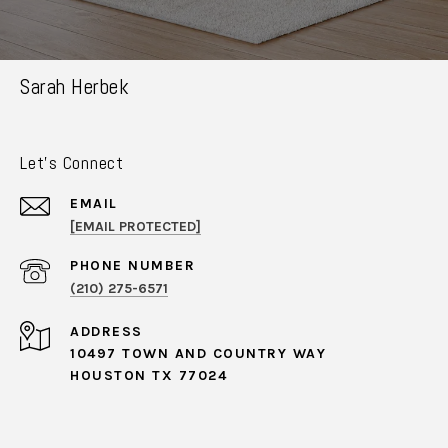
Sarah Herbek
Let's Connect
EMAIL
[EMAIL PROTECTED]
PHONE NUMBER
(210) 275-6571
ADDRESS
10497 TOWN AND COUNTRY WAY
HOUSTON TX 77024