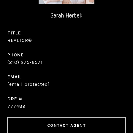
Sarah Herbek
TITLE
REALTOR®
PHONE
(210) 275-6571
EMAIL
[email protected]
DRE #
777489
CONTACT AGENT