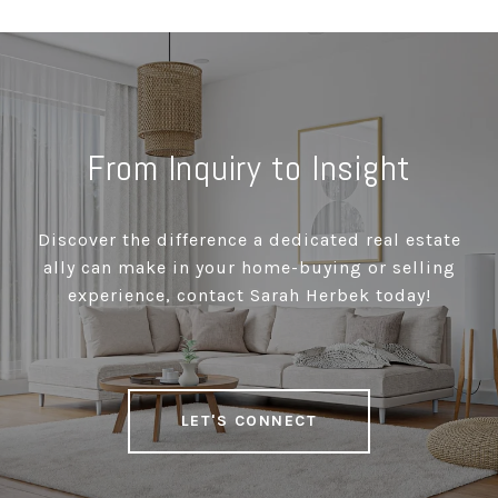
From Inquiry to Insight
Discover the difference a dedicated real estate
ally can make in your home-buying or selling
experience, contact Sarah Herbek today!
LET'S CONNECT