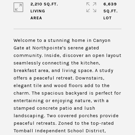
2,210 SQ.FT.
6,639
LIVING
SQ.FT.
Welcome to a stunning home in Canyon
Gate at Northpointe's serene gated
community. Inside, discover an open layout
seamlessly connecting the kitchen,
breakfast area, and living space. A study
offers a peaceful retreat. Downstairs,
elegant tile and wood floors add to the
charm. The spacious backyard is perfect for
entertaining or enjoying nature, with a
stamped concrete patio and lush
landscaping. Two covered porches provide
peaceful retreats. Zoned to the top-rated
Tomball Independent School District,