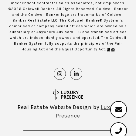
independent contractor sales associates, not employees.
©
2026
Coldwell Banker. All Rights Reserved. Coldwell Banker
and the Coldwell Banker logo are trademarks of Coldwell
Banker Real Estate LLC. The Coldwell Banker® System is
comprised of company owned offices which are owned by a
subsidiary of Anywhere Advisors LLC and franchised offices
which are independently owned and operated. The Coldwell
Banker System fully supports the principles of the Fair
Housing Act and the Equal Opportunity Act.
Real Estate Website Design by
Luxury
Presence