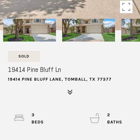
SOLD
19414 Pine Bluff Ln
19414 PINE BLUFF LANE, TOMBALL, TX 77377
3
2