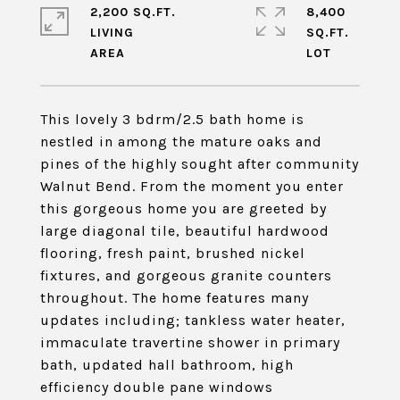
2,200 SQ.FT.
8,400
LIVING
SQ.FT.
This lovely 3 bdrm/2.5 bath home is
nestled in among the mature oaks and
pines of the highly sought after community
Walnut Bend. From the moment you enter
this gorgeous home you are greeted by
large diagonal tile, beautiful hardwood
flooring, fresh paint, brushed nickel
fixtures, and gorgeous granite counters
throughout. The home features many
updates including; tankless water heater,
immaculate travertine shower in primary
bath, updated hall bathroom, high
efficiency double pane windows