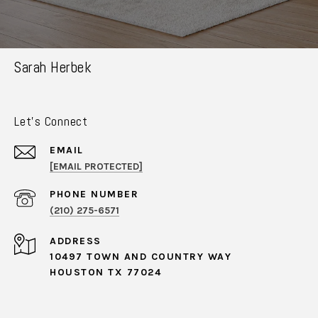
Sarah Herbek
Let's Connect
EMAIL
[EMAIL PROTECTED]
PHONE NUMBER
(210) 275-6571
ADDRESS
10497 TOWN AND COUNTRY WAY
HOUSTON TX 77024