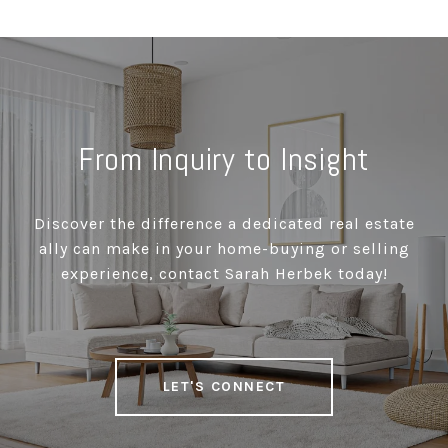
From Inquiry to Insight
Discover the difference a dedicated real estate
ally can make in your home-buying or selling
experience, contact Sarah Herbek today!
LET'S CONNECT