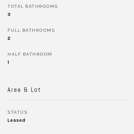
TOTAL BATHROOMS
3
FULL BATHROOMS
2
HALF BATHROOM
1
Area & Lot
STATUS
Leased