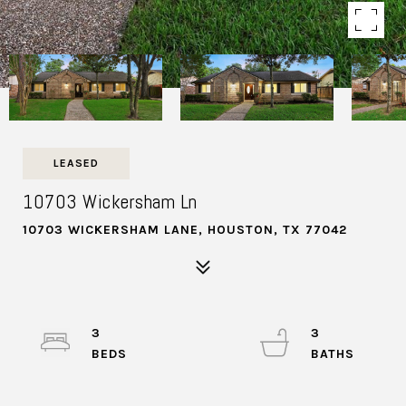
LEASED
10703 Wickersham Ln
10703 WICKERSHAM LANE, HOUSTON, TX 77042
3
3