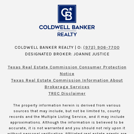
COLDWELL BANKER REALTY | O:
(972) 906-7700
DESIGNATED BROKER: JOANNE JUSTICE
Texas Real Estate Commission Consumer Protection
Notice
Texas Real Estate Commission Information About
Brokerage Services
TREC Disclaimer
The property information herein is derived from various
sources that may include, but not be limited to, county
records and the Multiple Listing Service, and it may include
approximations. Although the information is believed to be
accurate, it is not warranted and you should not rely upon it
without personal verification. Affiliated real estate agents are