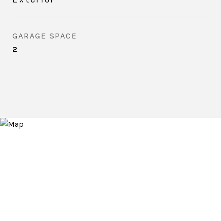
GARAGE SPACE
2