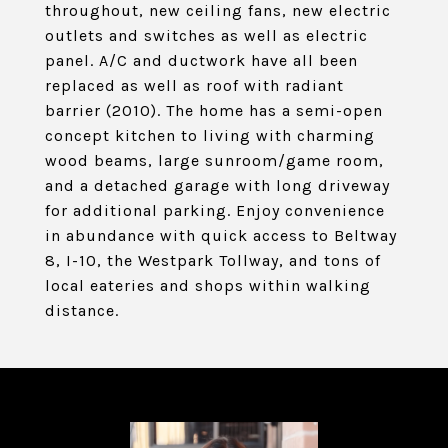
throughout, new ceiling fans, new electric
outlets and switches as well as electric
panel. A/C and ductwork have all been
replaced as well as roof with radiant
barrier (2010). The home has a semi-open
concept kitchen to living with charming
wood beams, large sunroom/game room,
and a detached garage with long driveway
for additional parking. Enjoy convenience
in abundance with quick access to Beltway
8, I-10, the Westpark Tollway, and tons of
local eateries and shops within walking
distance.