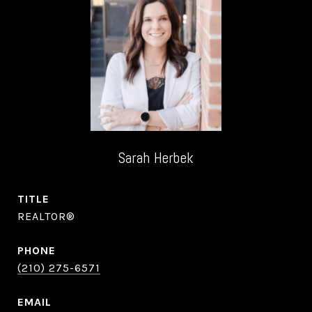
Sarah Herbek
TITLE
REALTOR®
PHONE
(210) 275-6571
EMAIL