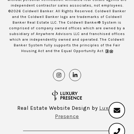
independent contractor sales associates, not employees.
©
2026
Coldwell Banker. All Rights Reserved. Coldwell Banker
and the Coldwell Banker logo are trademarks of Coldwell
Banker Real Estate LLC. The Coldwell Banker® System is
comprised of company owned offices which are owned by a
subsidiary of Anywhere Advisors LLC and franchised offices
which are independently owned and operated. The Coldwell
Banker System fully supports the principles of the Fair
Housing Act and the Equal Opportunity Act.
Real Estate Website Design by
Luxury
Presence