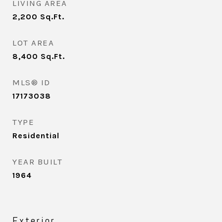
LIVING AREA
2,200
Sq.Ft.
LOT AREA
8,400
Sq.Ft.
MLS® ID
17173038
TYPE
Residential
YEAR BUILT
1964
Exterior