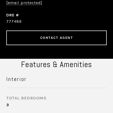
[email protected]
DRE #
777489
CONTACT AGENT
Features & Amenities
Interior
TOTAL BEDROOMS
3